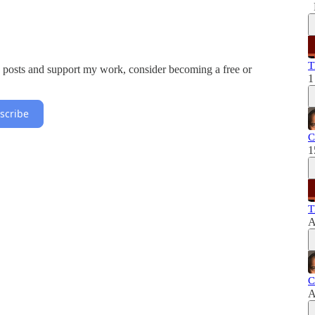
T
w posts and support my work, consider becoming a free or
1
scribe
C
1
T
A
C
A