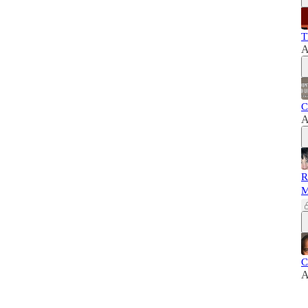
T
A
C
A
R
M
C
A