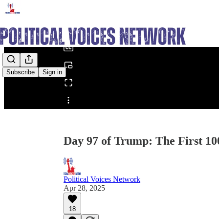
0:00
/
Subscribe
Sign in
Share from 0:00
Day 97 of Trump: The First 100
Political Voices Network
Apr 28, 2025
18