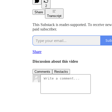
2
Share
Transcript
This Substack is reader-supported. To receive ne
paid subscriber.
Sub
Share
Discussion about this video
Comments
Restacks