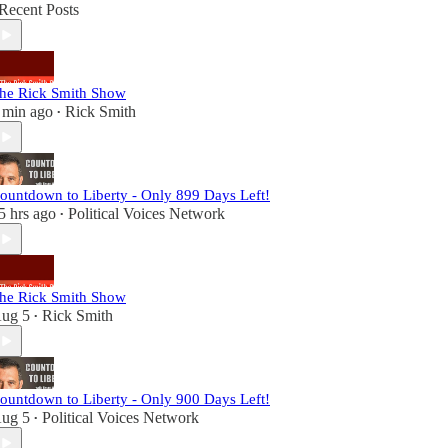
Recent Posts
he Rick Smith Show
 min ago
Rick Smith
•
ountdown to Liberty - Only 899 Days Left!
5 hrs ago
Political Voices Network
•
he Rick Smith Show
ug 5
Rick Smith
•
ountdown to Liberty - Only 900 Days Left!
ug 5
Political Voices Network
•