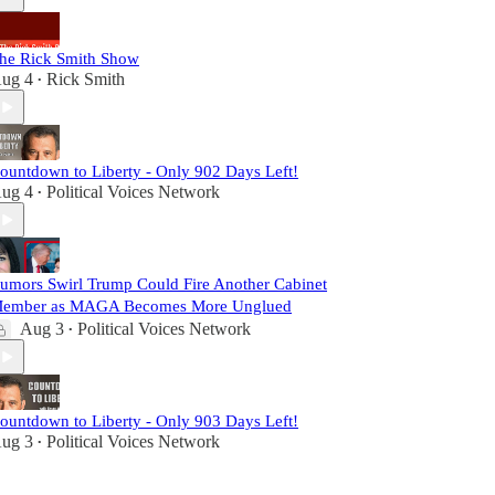
he Rick Smith Show
ug 4
Rick Smith
•
ountdown to Liberty - Only 902 Days Left!
ug 4
Political Voices Network
•
umors Swirl Trump Could Fire Another Cabinet
ember as MAGA Becomes More Unglued
Aug 3
Political Voices Network
•
ountdown to Liberty - Only 903 Days Left!
ug 3
Political Voices Network
•