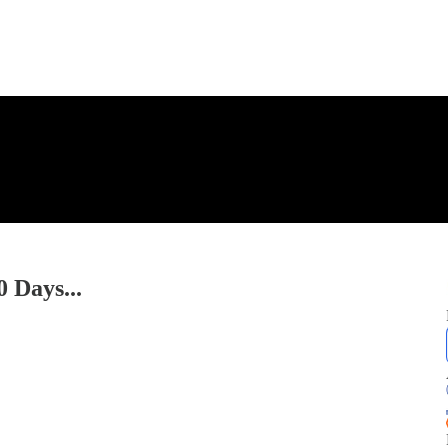
 Days...