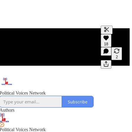
Generate tra
18
A transcript 
editing.
2
Political Voices Network
Subscribe
Authors
Political Voices Network