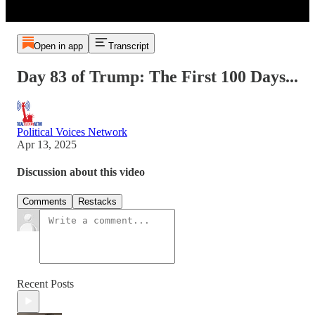
Open in app
Transcript
Day 83 of Trump: The First 100 Days...
Political Voices Network
Apr 13, 2025
Discussion about this video
Comments
Restacks
Recent Posts