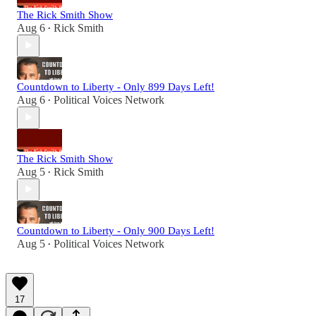
The Rick Smith Show
Aug 6
Rick Smith
•
Countdown to Liberty - Only 899 Days Left!
Aug 6
Political Voices Network
•
The Rick Smith Show
Aug 5
Rick Smith
•
Countdown to Liberty - Only 900 Days Left!
Aug 5
Political Voices Network
•
17