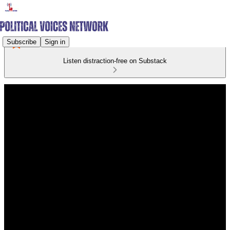
Subscribe
Sign in
Listen distraction-free on Substack