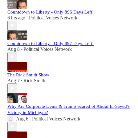
Countdown to Liberty - Only 896 Days Left!
6 hrs ago
Political Voices Network
•
Countdown to Liberty - Only 897 Days Left!
Aug 8
Political Voices Network
•
The Rick Smith Show
Aug 7
Rick Smith
•
Why Are Corporate Dems & Trump Scared of Abdul El-Sayed's
Victory in Michigan?
Aug 6
Political Voices Network
•