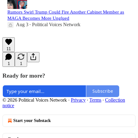
Rumors Swirl Trump Could Fire Another Cabinet Member as
MAGA Becomes More Unglued
Aug 3
Political Voices Network
•
11
1
1
Ready for more?
Subscribe
© 2026 Political Voices Network
·
Privacy
∙
Terms
∙
Collection
notice
Start your Substack