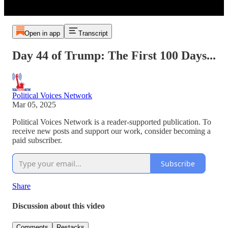
Open in app
Transcript
Day 44 of Trump: The First 100 Days...
Political Voices Network
Mar 05, 2025
Political Voices Network is a reader-supported publication. To
receive new posts and support our work, consider becoming a
paid subscriber.
Subscribe
Share
Discussion about this video
Comments
Restacks