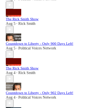
The Rick Smith Show
Aug 5
Rick Smith
•
Countdown to Liberty - Only 900 Days Left!
Aug 5
Political Voices Network
•
The Rick Smith Show
Aug 4
Rick Smith
•
Countdown to Liberty - Only 902 Days Left!
Aug 4
Political Voices Network
•