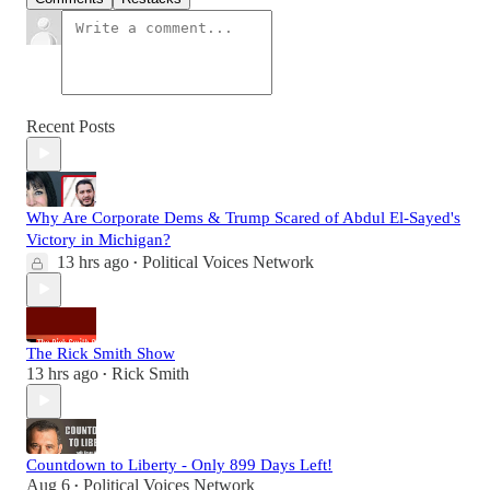
Recent Posts
Why Are Corporate Dems & Trump Scared of Abdul El-Sayed's
Victory in Michigan?
13 hrs ago
Political Voices Network
•
The Rick Smith Show
13 hrs ago
Rick Smith
•
Countdown to Liberty - Only 899 Days Left!
Aug 6
Political Voices Network
•