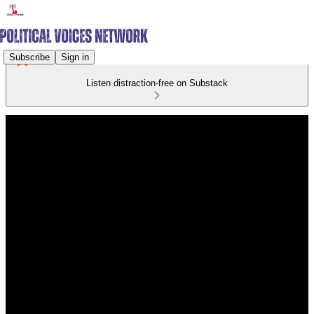
Subscribe
Sign in
Listen distraction-free on Substack