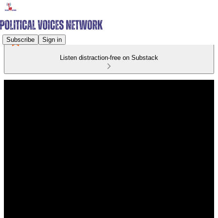
Subscribe
Sign in
Listen distraction-free on Substack