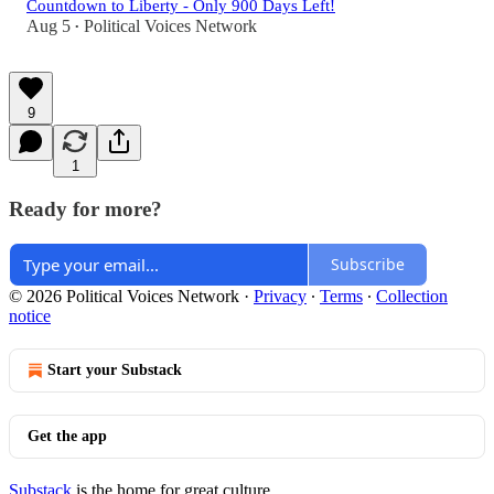
Countdown to Liberty - Only 900 Days Left!
Aug 5
Political Voices Network
•
9
1
Ready for more?
Subscribe
© 2026 Political Voices Network
·
Privacy
∙
Terms
∙
Collection
notice
Start your Substack
Get the app
Substack
is the home for great culture