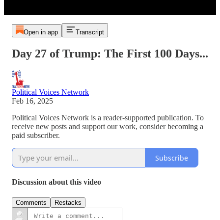
Open in app
Transcript
Day 27 of Trump: The First 100 Days...
Political Voices Network
Feb 16, 2025
Political Voices Network is a reader-supported publication. To
receive new posts and support our work, consider becoming a
paid subscriber.
Subscribe
Discussion about this video
Comments
Restacks