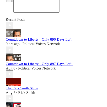
Recent Posts
Countdown to Liberty - Only 896 Days Left!
9 hrs ago
Political Voices Network
•
Countdown to Liberty - Only 897 Days Left!
Aug 8
Political Voices Network
•
The Rick Smith Show
Aug 7
Rick Smith
•