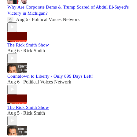
Why Are Corporate Dems & Trump Scared of Abdul El-Sayed's
Victory in Michigan?
Aug 6
Political Voices Network
•
The Rick Smith Show
Aug 6
Rick Smith
•
Countdown to Liberty - Only 899 Days Left!
Aug 6
Political Voices Network
•
The Rick Smith Show
Aug 5
Rick Smith
•