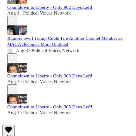
Countdown to Liberty - Only 902 Days Left!
Aug 4
Political Voices Network
•
Rumors Swirl Trump Could Fire Another Cabinet Member as
MAGA Becomes More Unglued
Aug 3
Political Voices Network
•
Countdown to Liberty - Only 903 Days Left!
Aug 3
Political Voices Network
•
Countdown to Liberty - Only 905 Days Left!
Aug 1
Political Voices Network
•