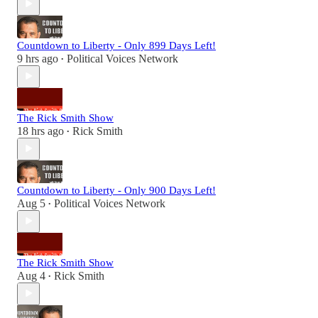
Countdown to Liberty - Only 899 Days Left!
9 hrs ago
Political Voices Network
•
The Rick Smith Show
18 hrs ago
Rick Smith
•
Countdown to Liberty - Only 900 Days Left!
Aug 5
Political Voices Network
•
The Rick Smith Show
Aug 4
Rick Smith
•