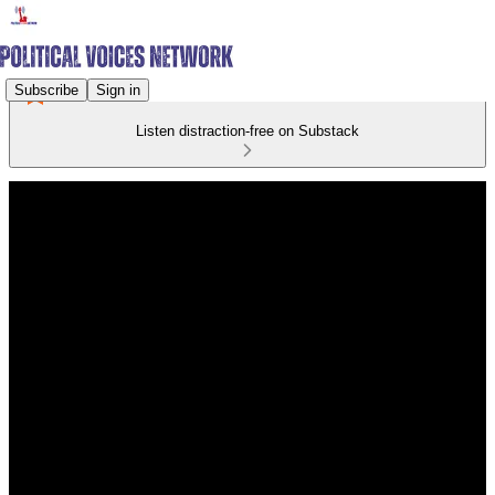
Subscribe
Sign in
Listen distraction-free on Substack