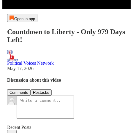
Open in app
Countdown to Liberty - Only 979 Days
Left!
Political Voices Network
May 17, 2026
Discussion about this video
Comments
Restacks
Recent Posts