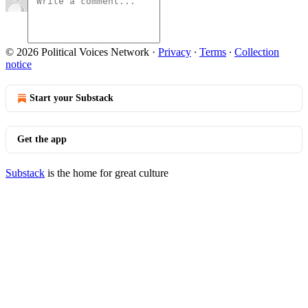
© 2026 Political Voices Network
·
Privacy
∙
Terms
∙
Collection
notice
Start your Substack
Get the app
Substack
is the home for great culture