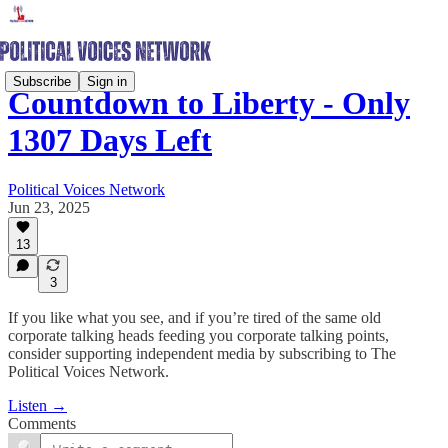
Subscribe
Sign in
Countdown to Liberty - Only
1307 Days Left
Political Voices Network
Jun 23, 2025
13
3
If you like what you see, and if you’re tired of the same old
corporate talking heads feeding you corporate talking points,
consider supporting independent media by subscribing to The
Political Voices Network.
Listen →
Comments