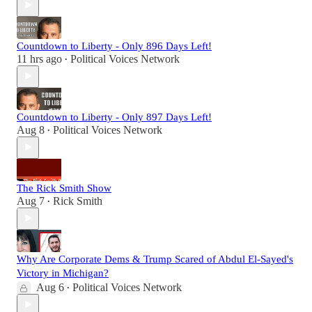
Countdown to Liberty - Only 896 Days Left!
11 hrs ago
Political Voices Network
•
Countdown to Liberty - Only 897 Days Left!
Aug 8
Political Voices Network
•
The Rick Smith Show
Aug 7
Rick Smith
•
Why Are Corporate Dems & Trump Scared of Abdul El-Sayed's
Victory in Michigan?
Aug 6
Political Voices Network
•