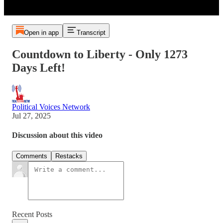
Open in app
Transcript
Countdown to Liberty - Only 1273
Days Left!
Political Voices Network
Jul 27, 2025
Discussion about this video
Comments
Restacks
Recent Posts