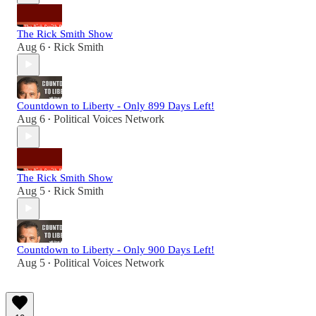
The Rick Smith Show
Aug 6
Rick Smith
•
Countdown to Liberty - Only 899 Days Left!
Aug 6
Political Voices Network
•
The Rick Smith Show
Aug 5
Rick Smith
•
Countdown to Liberty - Only 900 Days Left!
Aug 5
Political Voices Network
•