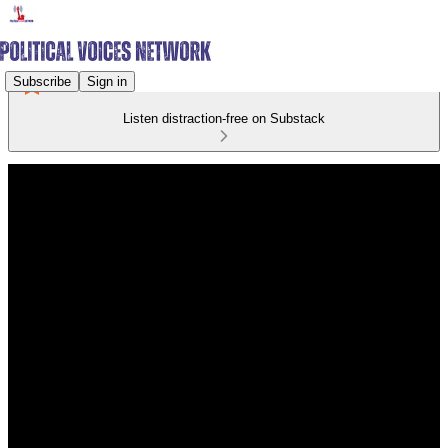
Subscribe
Sign in
Listen distraction-free on Substack