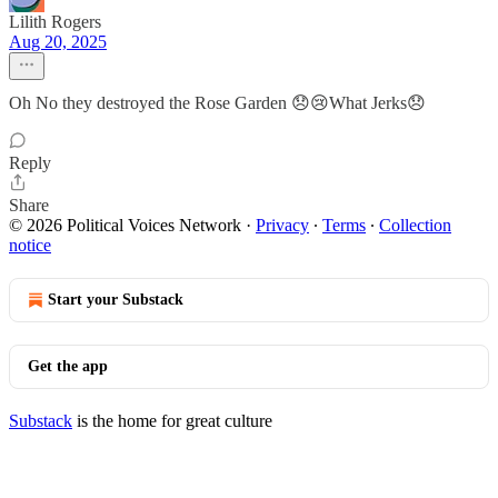
Lilith Rogers
Aug 20, 2025
Oh No they destroyed the Rose Garden 😞😢What Jerks😞
Reply
Share
© 2026 Political Voices Network
·
Privacy
∙
Terms
∙
Collection
notice
Start your Substack
Get the app
Substack
is the home for great culture