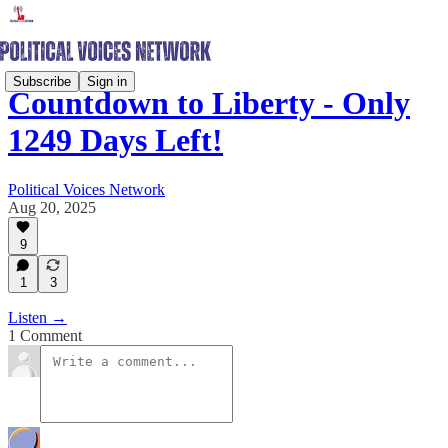
Subscribe
Sign in
Countdown to Liberty - Only
1249 Days Left!
Political Voices Network
Aug 20, 2025
9
1
3
Listen →
1 Comment