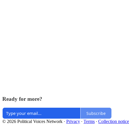
Ready for more?
Subscribe
© 2026 Political Voices Network
·
Privacy
∙
Terms
∙
Collection notice