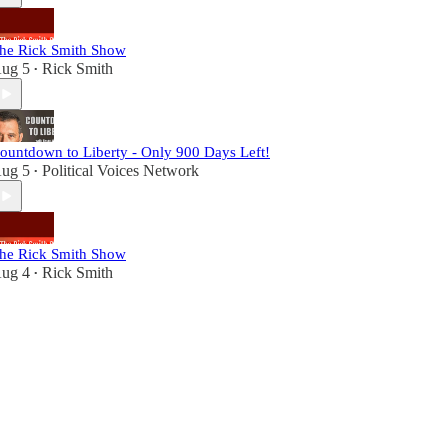
he Rick Smith Show
ug 5
Rick Smith
•
ountdown to Liberty - Only 900 Days Left!
ug 5
Political Voices Network
•
he Rick Smith Show
ug 4
Rick Smith
•