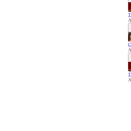
T
A
C
A
T
A