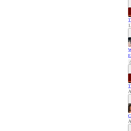
T
1
W
E
T
A
C
A