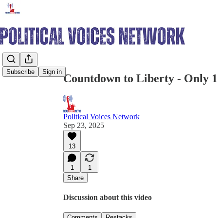
Share from 0:00
Subscribe
Sign in
Countdown to Liberty - Only 1
Political Voices Network
Sep 23, 2025
13
1
1
Share
Discussion about this video
Comments
Restacks