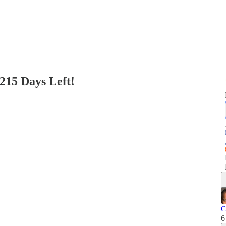
215 Days Left!
C
6