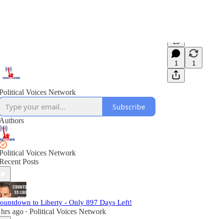
13
1
1
Political Voices Network
Subscribe
Authors
Political Voices Network
Recent Posts
ountdown to Liberty - Only 897 Days Left!
 hrs ago
Political Voices Network
•