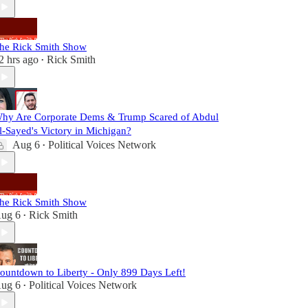
he Rick Smith Show
2 hrs ago
Rick Smith
•
hy Are Corporate Dems & Trump Scared of Abdul
l-Sayed's Victory in Michigan?
Aug 6
Political Voices Network
•
he Rick Smith Show
ug 6
Rick Smith
•
ountdown to Liberty - Only 899 Days Left!
ug 6
Political Voices Network
•