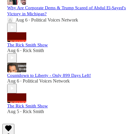
Why Are Corporate Dems & Trump Scared of Abdul El-Sayed's
Victory in Michigan?
Aug 6
Political Voices Network
•
The Rick Smith Show
Aug 6
Rick Smith
•
Countdown to Liberty - Only 899 Days Left!
Aug 6
Political Voices Network
•
The Rick Smith Show
Aug 5
Rick Smith
•