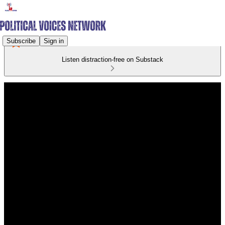
Subscribe
Sign in
Listen distraction-free on Substack