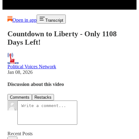
Open in app
Transcript
Countdown to Liberty - Only 1108
Days Left!
Political Voices Network
Jan 08, 2026
Discussion about this video
Comments
Restacks
Recent Posts