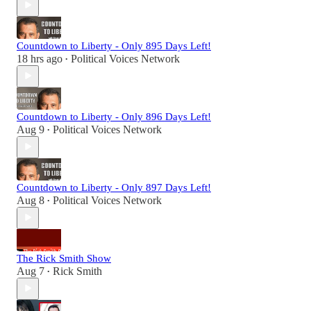
Countdown to Liberty - Only 895 Days Left!
18 hrs ago
Political Voices Network
•
Countdown to Liberty - Only 896 Days Left!
Aug 9
Political Voices Network
•
Countdown to Liberty - Only 897 Days Left!
Aug 8
Political Voices Network
•
The Rick Smith Show
Aug 7
Rick Smith
•