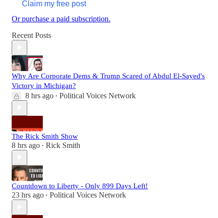
Claim my free post
Or purchase a paid subscription.
Recent Posts
Why Are Corporate Dems & Trump Scared of Abdul El-Sayed's
Victory in Michigan?
8 hrs ago
Political Voices Network
•
The Rick Smith Show
8 hrs ago
Rick Smith
•
Countdown to Liberty - Only 899 Days Left!
23 hrs ago
Political Voices Network
•