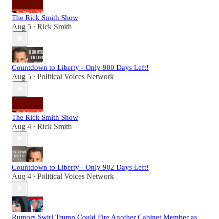
The Rick Smith Show
Aug 5
Rick Smith
•
Countdown to Liberty - Only 900 Days Left!
Aug 5
Political Voices Network
•
The Rick Smith Show
Aug 4
Rick Smith
•
Countdown to Liberty - Only 902 Days Left!
Aug 4
Political Voices Network
•
Rumors Swirl Trump Could Fire Another Cabinet Member as