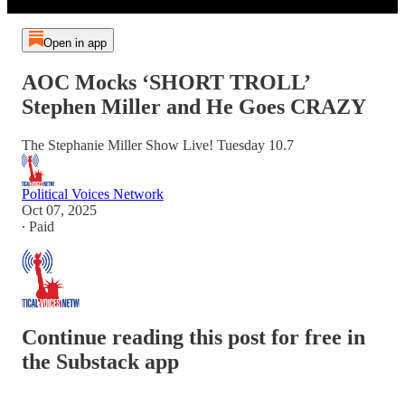
Open in app
AOC Mocks ‘SHORT TROLL’
Stephen Miller and He Goes CRAZY
The Stephanie Miller Show Live! Tuesday 10.7
Political Voices Network
Oct 07, 2025
∙ Paid
Continue reading this post for free in
the Substack app