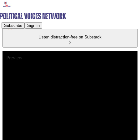
Subscribe
Sign in
Listen distraction-free on Substack
Preview