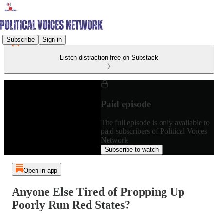
Subscribe
Sign in
Listen distraction-free on Substack
Paid episode
The full episode is only available to
paid subscribers of Political Voices
Network
Subscribe to watch
Open in app
Anyone Else Tired of Propping Up
Poorly Run Red States?