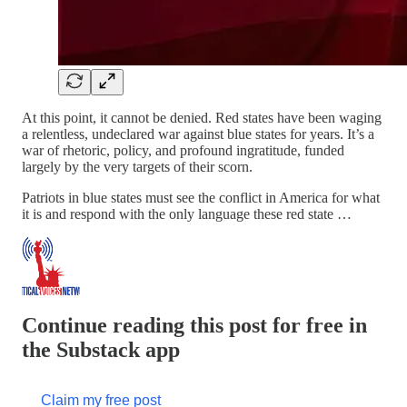
At this point, it cannot be denied. Red states have been waging
a relentless, undeclared war against blue states for years. It’s a
war of rhetoric, policy, and profound ingratitude, funded
largely by the very targets of their scorn.
Patriots in blue states must see the conflict in America for what
it is and respond with the only language these red state …
Continue reading this post for free in
the Substack app
Claim my free post