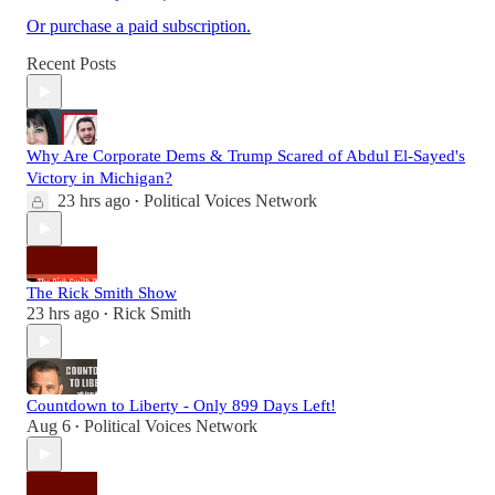
Or purchase a paid subscription.
Recent Posts
Why Are Corporate Dems & Trump Scared of Abdul El-Sayed's
Victory in Michigan?
23 hrs ago
Political Voices Network
•
The Rick Smith Show
23 hrs ago
Rick Smith
•
Countdown to Liberty - Only 899 Days Left!
Aug 6
Political Voices Network
•