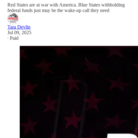
Red States are at war with America. Blue States withholding
federal funds just may be the wake-up call they need
Tara Devlin
Jul 09, 2025
∙ Paid