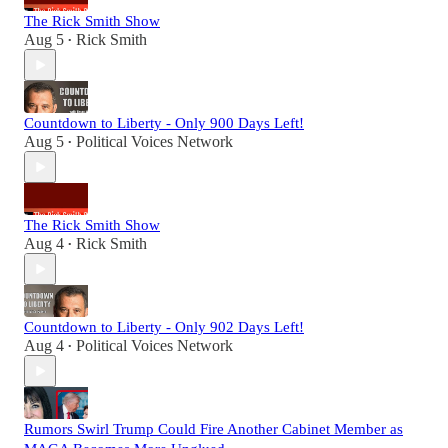
The Rick Smith Show
Aug 5
Rick Smith
•
Countdown to Liberty - Only 900 Days Left!
Aug 5
Political Voices Network
•
The Rick Smith Show
Aug 4
Rick Smith
•
Countdown to Liberty - Only 902 Days Left!
Aug 4
Political Voices Network
•
Rumors Swirl Trump Could Fire Another Cabinet Member as