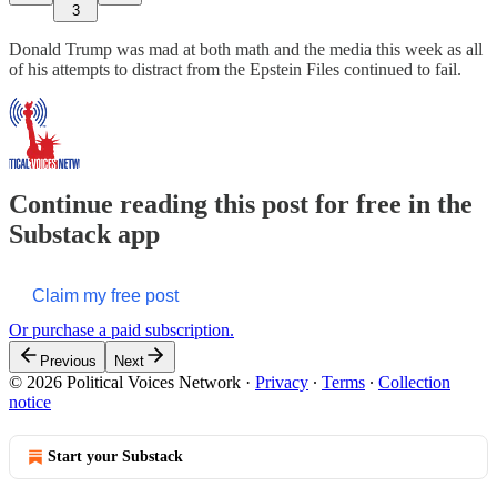
3
Donald Trump was mad at both math and the media this week as all
of his attempts to distract from the Epstein Files continued to fail.
Continue reading this post for free in the
Substack app
Claim my free post
Or purchase a paid subscription.
Previous
Next
© 2026 Political Voices Network
·
Privacy
∙
Terms
∙
Collection
notice
Start your Substack