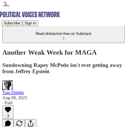
Subscribe
Sign in
Read distraction-free on Substack
Another Weak Week for MAGA
Sundowning Rapey McPedo isn't ever getting away
from Jeffrey Epstein
Tara Dublin
Aug 08, 2025
∙ Paid
3