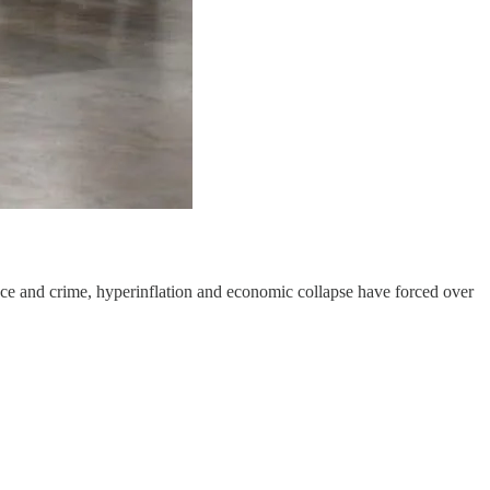
ce and crime, hyperinflation and economic collapse have forced over