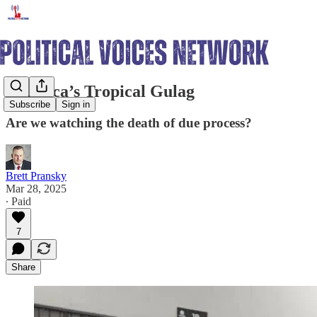
America’s Tropical Gulag
Subscribe
Sign in
Are we watching the death of due process?
Brett Pransky
Mar 28, 2025
∙ Paid
7
Share