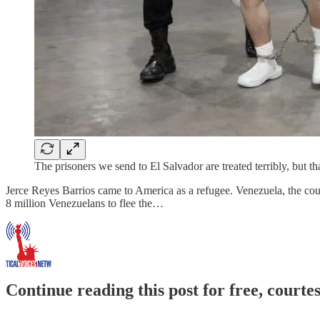
The prisoners we send to El Salvador are treated terribly, but tha
Jerce Reyes Barrios came to America as a refugee. Venezuela, the coun
8 million Venezuelans to flee the…
Continue reading this post for free, courte