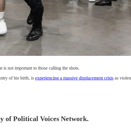
t is not important to those calling the shots.
try of his birth, is
experiencing a massive displacement crisis
as violen
sy of Political Voices Network.