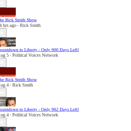
he Rick Smith Show
4 hrs ago
Rick Smith
•
ountdown to Liberty - Only 900 Days Left!
ug 5
Political Voices Network
•
he Rick Smith Show
ug 4
Rick Smith
•
ountdown to Liberty - Only 902 Days Left!
ug 4
Political Voices Network
•