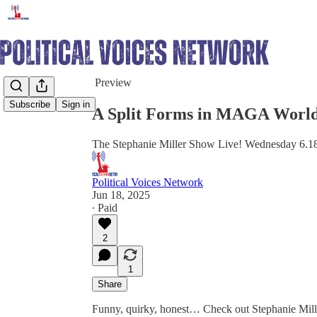
Share from 0:00
Preview
Subscribe
Sign in
A Split Forms in MAGA World
The Stephanie Miller Show Live! Wednesday 6.1
Political Voices Network
Jun 18, 2025
∙ Paid
2
1
Share
Funny, quirky, honest… Check out Stephanie Mill