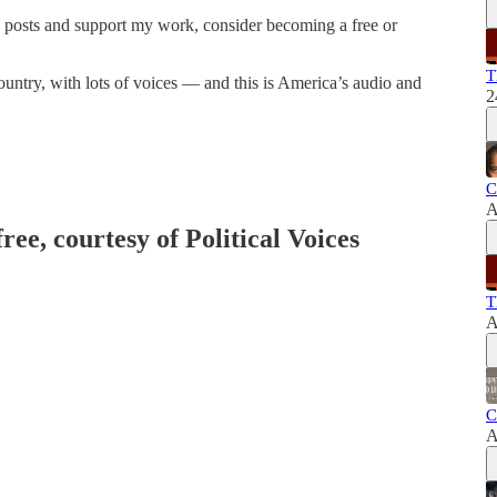
w posts and support my work, consider becoming a free or
T
ountry, with lots of voices — and this is America’s audio and
2
C
A
ree, courtesy of Political Voices
T
A
C
A