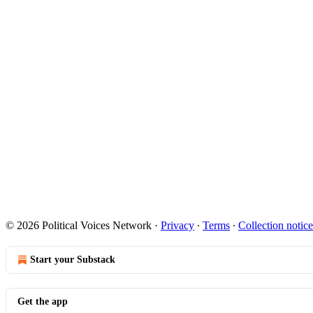
© 2026 Political Voices Network
·
Privacy
∙
Terms
∙
Collection notice
Start your Substack
Get the app