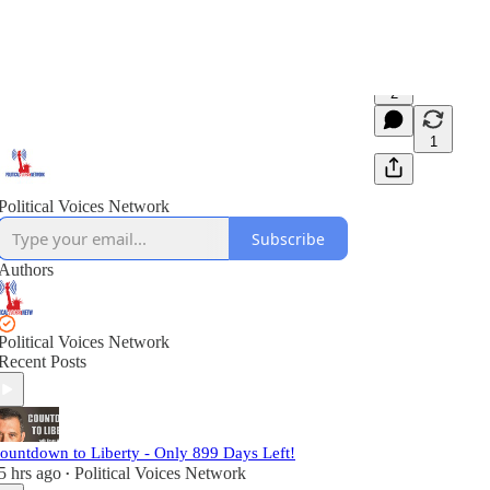
2
1
Political Voices Network
Subscribe
Authors
Political Voices Network
Recent Posts
ountdown to Liberty - Only 899 Days Left!
5 hrs ago
Political Voices Network
•