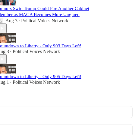
umors Swirl Trump Could Fire Another Cabinet
ember as MAGA Becomes More Unglued
Aug 3
Political Voices Network
•
ountdown to Liberty - Only 903 Days Left!
ug 3
Political Voices Network
•
ountdown to Liberty - Only 905 Days Left!
ug 1
Political Voices Network
•