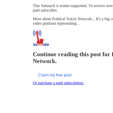
This Substack is reader-supported. To receive ne
paid subscriber.
More about Political Voices Network... It’s a big c
video platform representing…
Continue reading this post for f
Network.
Claim my free post
Or purchase a paid subscription.