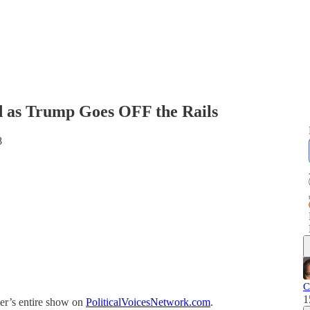
 as Trump Goes OFF the Rails
8
C
1
er’s entire show on
PoliticalVoicesNetwork.com
.