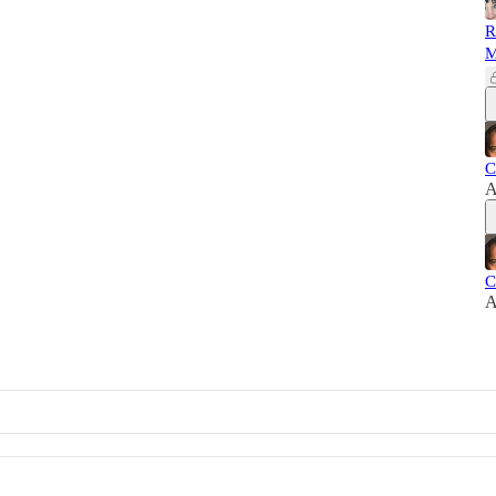
R
M
C
A
C
A