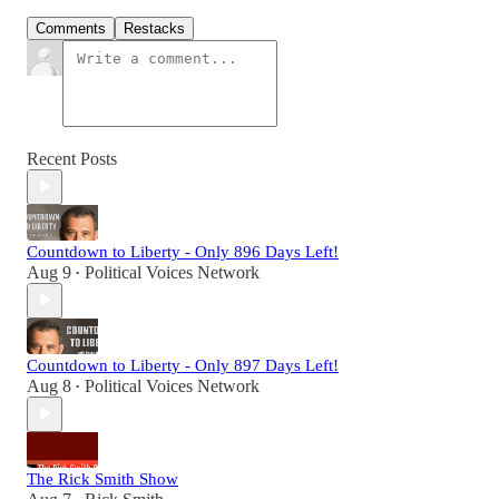
Comments
Restacks
Recent Posts
Countdown to Liberty - Only 896 Days Left!
Aug 9
Political Voices Network
•
Countdown to Liberty - Only 897 Days Left!
Aug 8
Political Voices Network
•
The Rick Smith Show