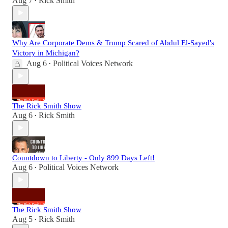
Aug 7
Rick Smith
•
Why Are Corporate Dems & Trump Scared of Abdul El-Sayed's
Victory in Michigan?
Aug 6
Political Voices Network
•
The Rick Smith Show
Aug 6
Rick Smith
•
Countdown to Liberty - Only 899 Days Left!
Aug 6
Political Voices Network
•
The Rick Smith Show
Aug 5
Rick Smith
•