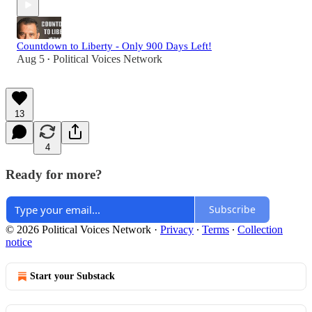
Countdown to Liberty - Only 900 Days Left!
Aug 5
Political Voices Network
•
13
4
Ready for more?
Subscribe
© 2026 Political Voices Network
·
Privacy
∙
Terms
∙
Collection
notice
Start your Substack