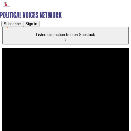
Subscribe
Sign in
Listen distraction-free on Substack