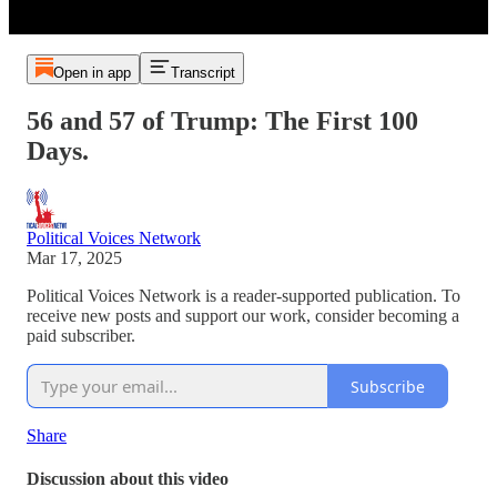
Open in app
Transcript
56 and 57 of Trump: The First 100
Days.
Political Voices Network
Mar 17, 2025
Political Voices Network is a reader-supported publication. To
receive new posts and support our work, consider becoming a
paid subscriber.
Subscribe
Share
Discussion about this video